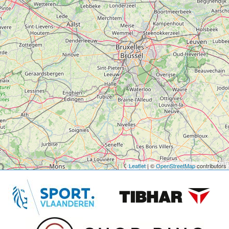
Leaflet
| ©
OpenStreetMap
contributors